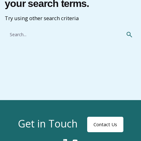
your search terms.
Try using other search criteria
Search
for
Get in Touch
Contact Us