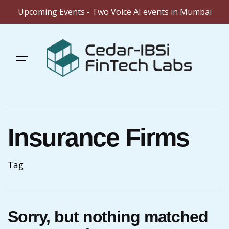
Upcoming Events - Two Voice AI events in Mumbai
Skip
to
content
Insurance Firms
Tag
Sorry, but nothing matched