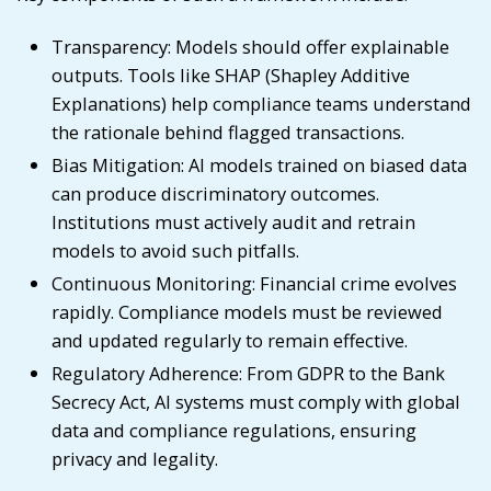
Transparency: Models should offer explainable
outputs. Tools like SHAP (Shapley Additive
Explanations) help compliance teams understand
the rationale behind flagged transactions.
Bias Mitigation: AI models trained on biased data
can produce discriminatory outcomes.
Institutions must actively audit and retrain
models to avoid such pitfalls.
Continuous Monitoring: Financial crime evolves
rapidly. Compliance models must be reviewed
and updated regularly to remain effective.
Regulatory Adherence: From GDPR to the Bank
Secrecy Act, AI systems must comply with global
data and compliance regulations, ensuring
privacy and legality.