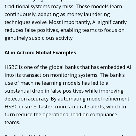
traditional systems may miss. These models learn
continuously, adapting as money laundering
techniques evolve. Most importantly, AI significantly
reduces false positives, enabling teams to focus on
genuinely suspicious activity.
AI in Action: Global Examples
HSBC is one of the global banks that has embedded AI
into its transaction monitoring systems. The bank’s
use of machine learning models has led to a
substantial drop in false positives while improving
detection accuracy. By automating model refinement,
HSBC ensures faster, more accurate alerts, which in
turn reduce the operational load on compliance
teams.