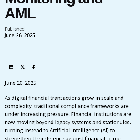
AML
Published
June 26, 2025
June 20, 2025
As digital financial transactions grow in scale and
complexity, traditional compliance frameworks are
under increasing pressure. Financial institutions are
now moving beyond legacy systems and static rules,
turning instead to Artificial Intelligence (AI) to
strengthen their defence against financial crime.