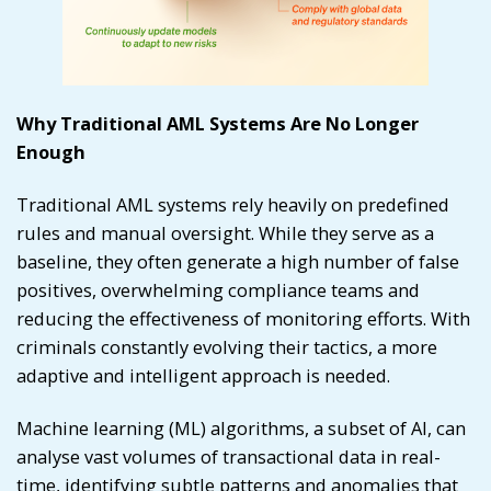
Why Traditional AML Systems Are No Longer
Enough
Traditional AML systems rely heavily on predefined
rules and manual oversight. While they serve as a
baseline, they often generate a high number of false
positives, overwhelming compliance teams and
reducing the effectiveness of monitoring efforts. With
criminals constantly evolving their tactics, a more
adaptive and intelligent approach is needed.
Machine learning (ML) algorithms, a subset of AI, can
analyse vast volumes of transactional data in real-
time, identifying subtle patterns and anomalies that