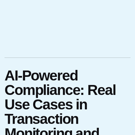
AI-Powered
Compliance: Real
Use Cases in
Transaction
Monitoring and