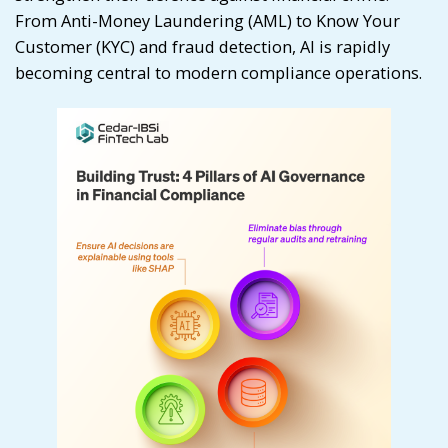
From Anti-Money Laundering (AML) to Know Your
Customer (KYC) and fraud detection, AI is rapidly
becoming central to modern compliance operations.