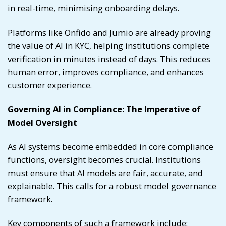
in real-time, minimising onboarding delays.
Platforms like Onfido and Jumio are already proving
the value of AI in KYC, helping institutions complete
verification in minutes instead of days. This reduces
human error, improves compliance, and enhances
customer experience.
Governing AI in Compliance: The Imperative of
Model Oversight
As AI systems become embedded in core compliance
functions, oversight becomes crucial. Institutions
must ensure that AI models are fair, accurate, and
explainable. This calls for a robust model governance
framework.
Key components of such a framework include: