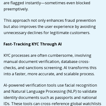
are flagged instantly—sometimes even blocked
preemptively.
This approach not only enhances fraud prevention
but also improves the user experience by avoiding
unnecessary declines for legitimate customers.
Fast-Tracking KYC Through AI
KYC processes are often cumbersome, involving
manual document verification, database cross-
checks, and sanctions screening. AI transforms this
into a faster, more accurate, and scalable process.
AI-powered verification tools use facial recognition
and Natural Language Processing (NLP) to validate
identity documents such as passports and national
IDs. These tools can cross-reference global watchlists