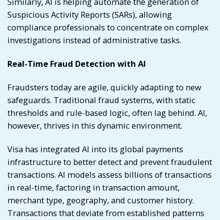
Similarly, AI is helping automate the generation of
Suspicious Activity Reports (SARs), allowing
compliance professionals to concentrate on complex
investigations instead of administrative tasks.
Real-Time Fraud Detection with AI
Fraudsters today are agile, quickly adapting to new
safeguards. Traditional fraud systems, with static
thresholds and rule-based logic, often lag behind. AI,
however, thrives in this dynamic environment.
Visa has integrated AI into its global payments
infrastructure to better detect and prevent fraudulent
transactions. AI models assess billions of transactions
in real-time, factoring in transaction amount,
merchant type, geography, and customer history.
Transactions that deviate from established patterns