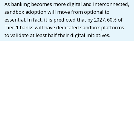
As banking becomes more digital and interconnected,
sandbox adoption will move from optional to
essential. In fact, it is predicted that by 2027, 60% of
Tier-1 banks will have dedicated sandbox platforms
to validate at least half their digital initiatives.
The next frontier? Global interconnected sandboxes.
Imagine a future where banks in India, Singapore,
and the UAE can test cross-border payment rails in a
joint sandbox, accelerating regulatory alignment and
product launches at a global scale.
What This Means for You
If you’re a banker, FinTech founder, or investor,
sandboxes aren’t just a tech tool; they’re a strategic
lever. They shorten innovation cycles, reduce risks,
and foster collaboration.