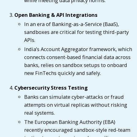
while meeting data privacy norms.
Open Banking & API Integrations
In an era of Banking-as-a-Service (BaaS),
sandboxes are critical for testing third-party
APIs.
India’s Account Aggregator framework, which
connects consent-based financial data across
banks, relies on sandbox setups to onboard
new FinTechs quickly and safely.
Cybersecurity Stress Testing
Banks can simulate cyber-attacks or fraud
attempts on virtual replicas without risking
real systems.
The European Banking Authority (EBA)
recently encouraged sandbox-style red-team