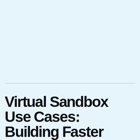
Virtual Sandbox
Use Cases:
Building Faster