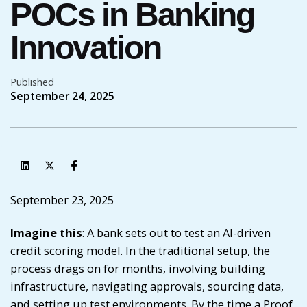
POCs in Banking
Innovation
Published
September 24, 2025
September 23, 2025
Imagine this
: A bank sets out to test an AI-driven
credit scoring model. In the traditional setup, the
process drags on for months, involving building
infrastructure, navigating approvals, sourcing data,
and setting up test environments. By the time a Proof