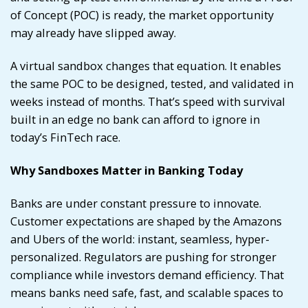
of Concept (POC) is ready, the market opportunity
may already have slipped away.
A virtual sandbox changes that equation. It enables
the same POC to be designed, tested, and validated in
weeks instead of months. That’s speed with survival
built in an edge no bank can afford to ignore in
today’s FinTech race.
Why Sandboxes Matter in Banking Today
Banks are under constant pressure to innovate.
Customer expectations are shaped by the Amazons
and Ubers of the world: instant, seamless, hyper-
personalized. Regulators are pushing for stronger
compliance while investors demand efficiency. That
means banks need safe, fast, and scalable spaces to