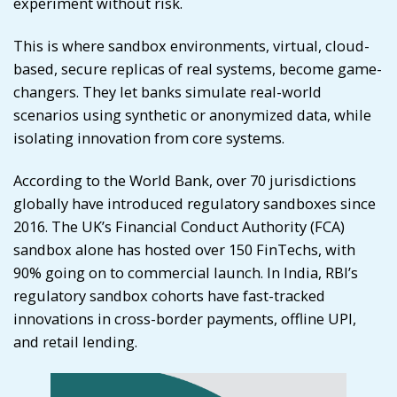
experiment without risk.
This is where sandbox environments, virtual, cloud-
based, secure replicas of real systems, become game-
changers. They let banks simulate real-world
scenarios using synthetic or anonymized data, while
isolating innovation from core systems.
According to the World Bank, over 70 jurisdictions
globally have introduced regulatory sandboxes since
2016. The UK’s Financial Conduct Authority (FCA)
sandbox alone has hosted over 150 FinTechs, with
90% going on to commercial launch. In India, RBI’s
regulatory sandbox cohorts have fast-tracked
innovations in cross-border payments, offline UPI,
and retail lending.