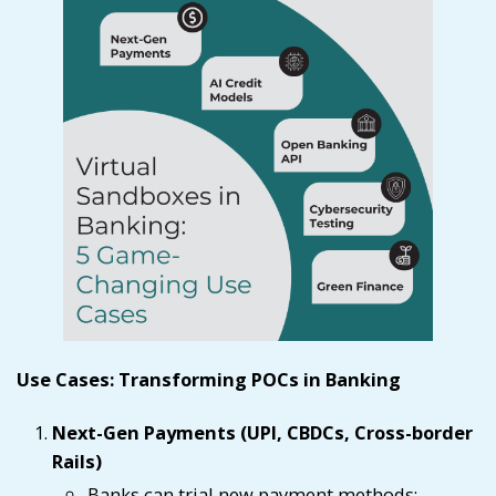
Use Cases: Transforming POCs in Banking
Next-Gen Payments (UPI, CBDCs, Cross-border
Rails)
Banks can trial new payment methods;