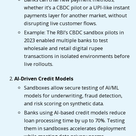
whether it’s a CBDC pilot or a UPI-like instant
payments layer for another market, without
disrupting live customer flows.
Example: The RBI’s CBDC sandbox pilots in
2023 enabled multiple banks to test
wholesale and retail digital rupee
transactions in isolated environments before
live rollouts.
AI-Driven Credit Models
Sandboxes allow secure testing of AI/ML
models for underwriting, fraud detection,
and risk scoring on synthetic data.
Banks using AI-based credit models reduce
loan processing time by up to 70%. Testing
them in sandboxes accelerates deployment