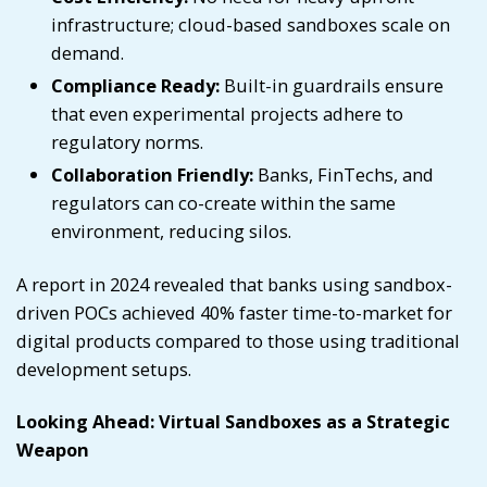
infrastructure; cloud-based sandboxes scale on
demand.
Compliance Ready:
Built-in guardrails ensure
that even experimental projects adhere to
regulatory norms.
Collaboration Friendly:
Banks, FinTechs, and
regulators can co-create within the same
environment, reducing silos.
A report in 2024 revealed that banks using sandbox-
driven POCs achieved 40% faster time-to-market for
digital products compared to those using traditional
development setups.
Looking Ahead: Virtual Sandboxes as a Strategic
Weapon