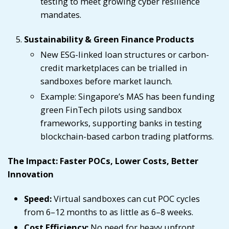
testing to meet growing cyber resilience
mandates.
Sustainability & Green Finance Products
New ESG-linked loan structures or carbon-
credit marketplaces can be trialled in
sandboxes before market launch.
Example: Singapore’s MAS has been funding
green FinTech pilots using sandbox
frameworks, supporting banks in testing
blockchain-based carbon trading platforms.
The Impact: Faster POCs, Lower Costs, Better
Innovation
Speed:
Virtual sandboxes can cut POC cycles
from 6–12 months to as little as 6–8 weeks.
Cost Efficiency:
No need for heavy upfront