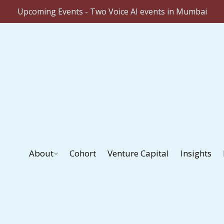
Upcoming Events - Two Voice AI events in Mumbai
About
Cohort
Venture Capital
Insights