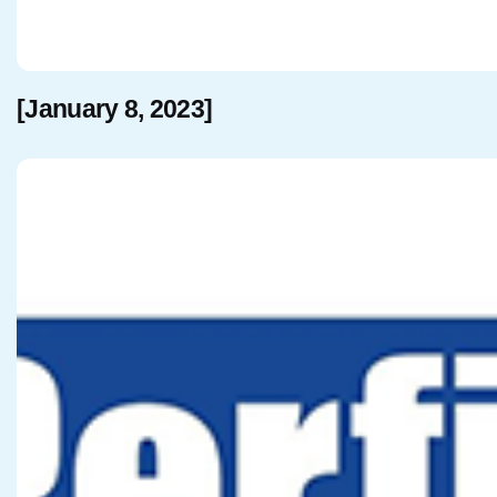
[January 8, 2023]