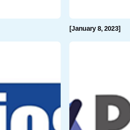
[January 8, 2023]