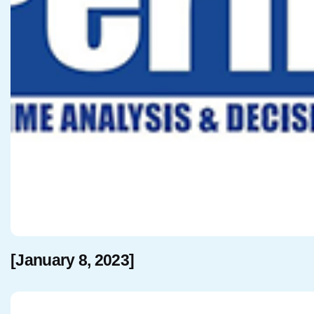
[January 8, 2023]