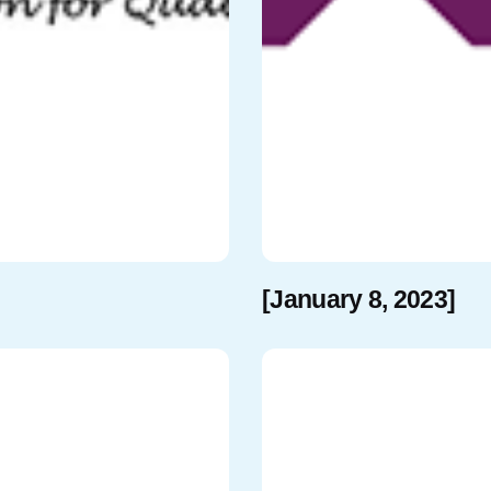
[January 8, 2023]