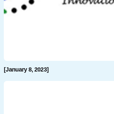
[January 8, 2023]