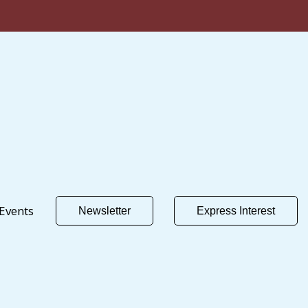
Events
Newsletter
Express Interest