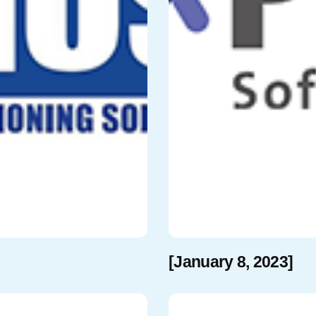
[January 8, 2023]