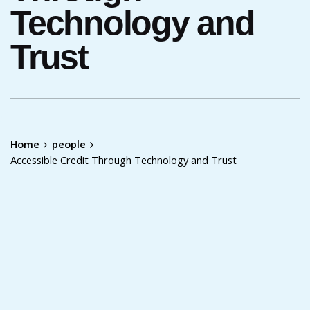
Technology and
Trust
Home
people
Accessible Credit Through Technology and Trust