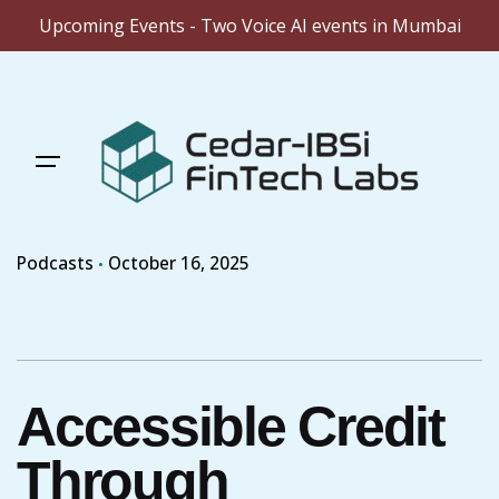
Upcoming Events - Two Voice AI events in Mumbai
Skip
to
content
Podcasts
October 16, 2025
Accessible Credit
Through