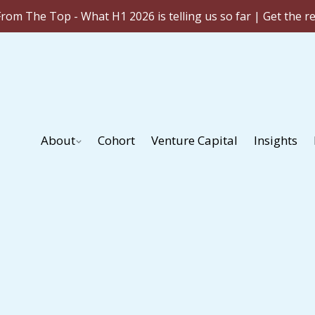
rom The Top - What H1 2026 is telling us so far | Get the r
About
Cohort
Venture Capital
Insights