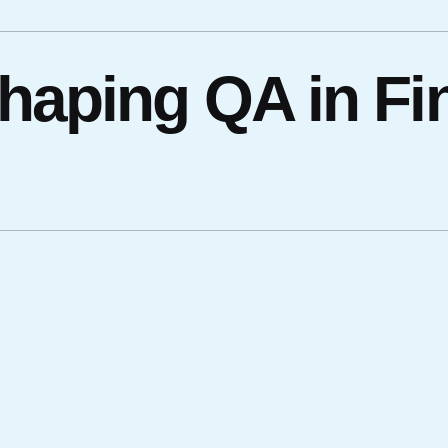
haping QA in Fi