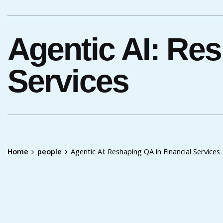
Agentic AI: Res
Services
Home
people
Agentic AI: Reshaping QA in Financial Services