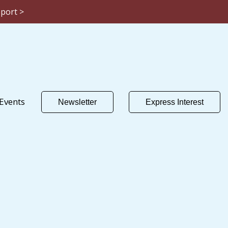
eport >
Events
Newsletter
Express Interest