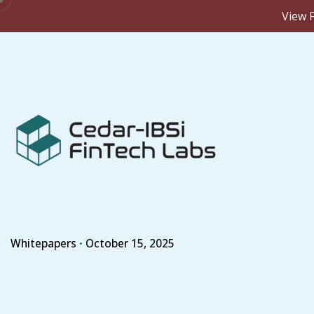
View F
Skip
to
content
Whitepapers
October 15, 2025