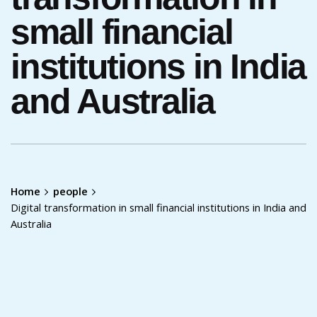
small financial
institutions in India
and Australia
Home
people
Digital transformation in small financial institutions in India and
Australia