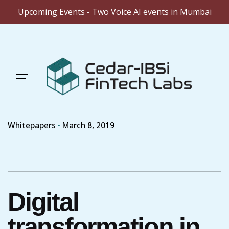
Upcoming Events - Two Voice AI events in Mumbai
Skip
to
content
Whitepapers
March 8, 2019
Digital
transformation in