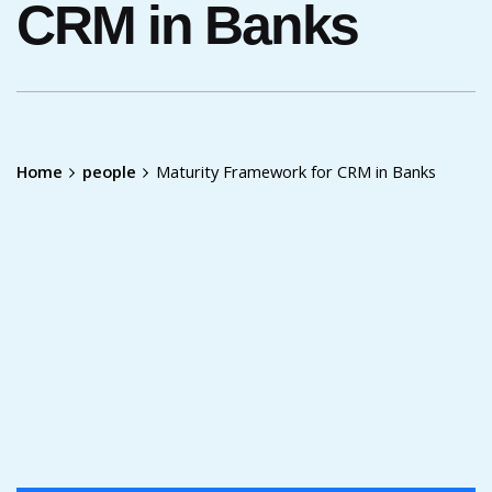
CRM in Banks
Home
people
Maturity Framework for CRM in Banks