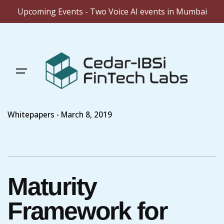
Upcoming Events - Two Voice AI events in Mumbai
Skip
to
content
Whitepapers
March 8, 2019
Maturity
Framework for