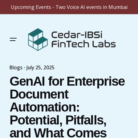
Upcoming Events - Two Voice AI events in Mumbai
Skip
to
content
Blogs
July 25, 2025
GenAI for Enterprise
Document
Automation:
Potential, Pitfalls,
and What Comes