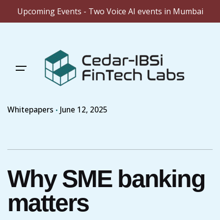
Upcoming Events - Two Voice AI events in Mumbai
Skip
to
content
Whitepapers
June 12, 2025
Why SME banking
matters