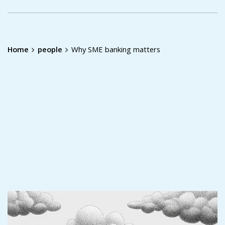
Home
people
Why SME banking matters