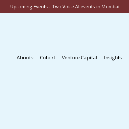
Upcoming Events - Two Voice AI events in Mumbai
About
Cohort
Venture Capital
Insights