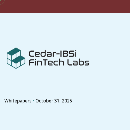
Skip
to
content
Whitepapers
October 31, 2025