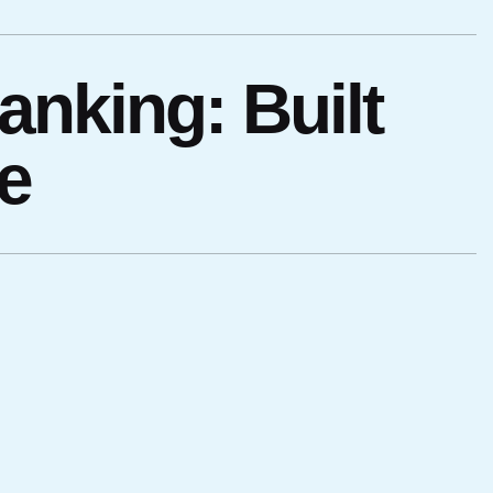
anking: Built
e