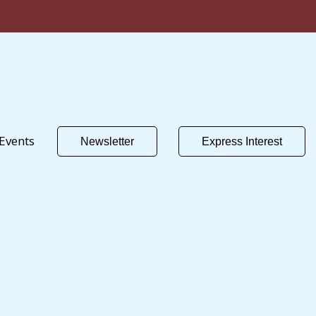
Events
Newsletter
Express Interest