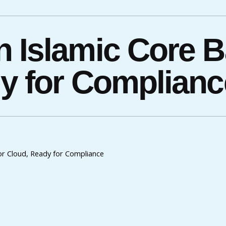
 Islamic Core B
dy for Complianc
for Cloud, Ready for Compliance