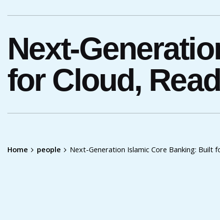
Next-Generation
for Cloud, Rea
Home
people
Next-Generation Islamic Core Banking: Built 