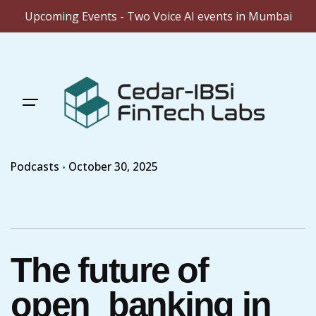
Upcoming Events - Two Voice AI events in Mumbai
Skip
to
content
Podcasts
October 30, 2025
The future of
open_banking in