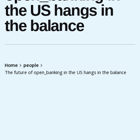
the US hangs in
the balance
Home
people
The future of open_banking in the US hangs in the balance