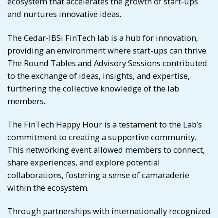
ecosystem that accelerates the growth of start-ups
and nurtures innovative ideas.
The Cedar-IBSi FinTech lab is a hub for innovation,
providing an environment where start-ups can thrive.
The Round Tables and Advisory Sessions contributed
to the exchange of ideas, insights, and expertise,
furthering the collective knowledge of the lab
members.
The FinTech Happy Hour is a testament to the Lab’s
commitment to creating a supportive community.
This networking event allowed members to connect,
share experiences, and explore potential
collaborations, fostering a sense of camaraderie
within the ecosystem.
Through partnerships with internationally recognized