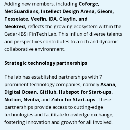
Adding new members, including
Coforge,
NetGuardians, Intellect Design Arena, Gieom,
Tesselate, Veefin, IDA, Clayfin, and
Neokred,
reflects the growing ecosystem within the
Cedar-IBSi FinTech Lab. This influx of diverse talents
and perspectives contributes to a rich and dynamic
collaborative environment.
Strategic technology partnerships
The lab has established partnerships with 7
prominent technology companies, namely
Asana,
Digital Ocean, GitHub, Hubspot for Start-ups,
Notion, Nvidia,
and
Zoho for Start-ups
. These
partnerships provide access to cutting-edge
technologies and facilitate knowledge exchange,
fostering innovation and growth for all involved.