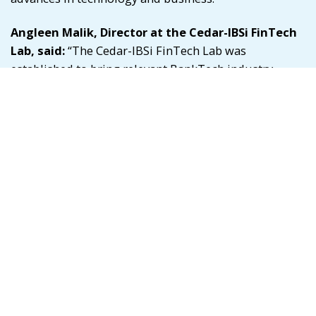
Angleen Malik
, Director at the Cedar-IBSi FinTech
Lab, said:
“The Cedar-IBSi FinTech Lab was
established to bring relevant BankTech industry
leaders together under one roof to foster
collaboration. 2023 has been a year of experimenting
with various new formats of sessions and
deliverables and forging robust technology and
ecosystem partnerships in the industry. The new
technology partners credit program now enables Lab
members access to $21,000 worth of credits for
various products. The ecosystem partnerships allow
the Lab members to access multi-dimensional and
global networks and knowledge.”
Malik added: “We aim to continue delivering value to
our Lab members by providing them soft-landing