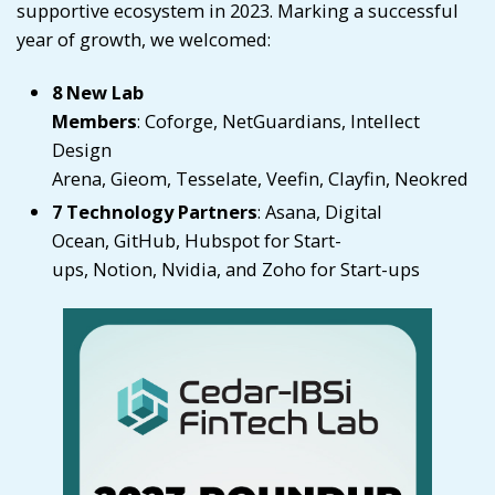
supportive ecosystem in 2023. Marking a successful
year of growth, we welcomed:
8 New Lab
Members
:
Coforge
,
NetGuardians
,
Intellect
Design
Arena
,
Gieom
,
Tesselate
,
Veefin
,
Clayfin
,
Neokred
7 Technology Partners
:
Asana
,
Digital
Ocean
,
GitHub
,
Hubspot for Start-
ups
,
Notion
,
Nvidia
, and
Zoho for Start-ups