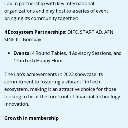
Lab in partnership with key international
organizations and play host to a series of event
bringing its community together:
4 Ecosystem Partnerships:
DIFC, START AD, AFN,
SINE IIT Bombay
Events:
4 Round Tables, 4 Advisory Sessions, and
1 FinTech Happy Hour
The Lab’s achievements in 2023 showcase its
commitment to fostering a vibrant FinTech
ecosystem, making it an attractive choice for those
looking to be at the forefront of financial technology
innovation.
Growth in membership