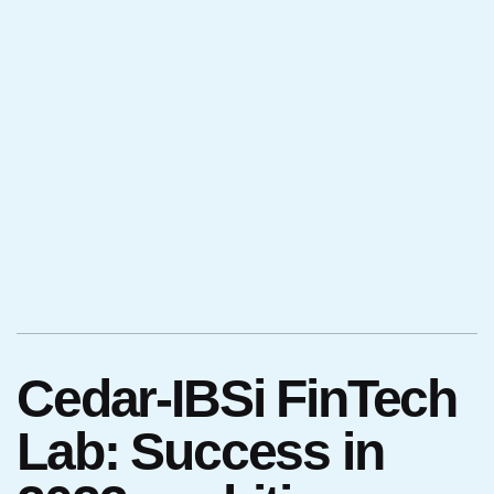
Cedar-IBSi FinTech
Lab: Success in