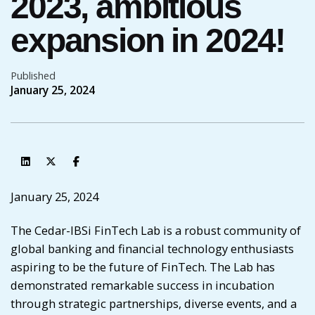
2023, ambitious
expansion in 2024!
Published
January 25, 2024
January 25, 2024
The
Cedar-IBSi FinTech Lab
is a robust community of
global banking and financial technology enthusiasts
aspiring to be the future of FinTech. The Lab has
demonstrated remarkable success in incubation
through strategic partnerships, diverse events, and a