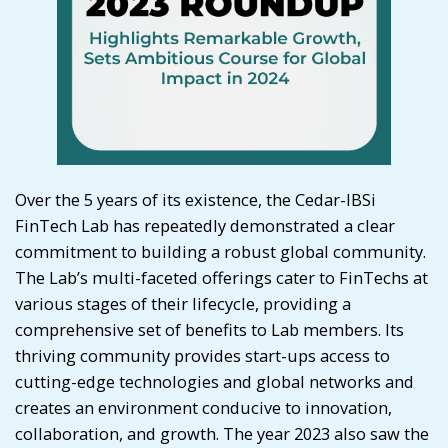
Over the 5 years of its existence, the Cedar-IBSi
FinTech Lab has repeatedly demonstrated a clear
commitment to building a robust global community.
The Lab’s multi-faceted offerings cater to FinTechs at
various stages of their lifecycle, providing a
comprehensive set of benefits to Lab members. Its
thriving community provides start-ups access to
cutting-edge technologies and global networks and
creates an environment conducive to innovation,
collaboration, and growth. The year 2023 also saw the