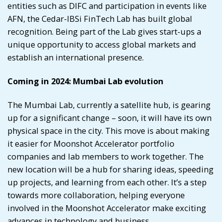
entities such as DIFC and participation in events like
AFN, the Cedar-IBSi FinTech Lab has built global
recognition. Being part of the Lab gives start-ups a
unique opportunity to access global markets and
establish an international presence.
Coming in 2024: Mumbai Lab evolution
The Mumbai Lab, currently a satellite hub, is gearing
up for a significant change – soon, it will have its own
physical space in the city. This move is about making
it easier for
Moonshot Accelerator
portfolio
companies and lab members to work together. The
new location will be a hub for sharing ideas, speeding
up projects, and learning from each other. It’s a step
towards more collaboration, helping everyone
involved in the Moonshot Accelerator make exciting
advances in technology and business.