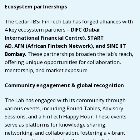
Ecosystem partnerships
The Cedar-IBSi FinTech Lab has forged alliances with
4 key ecosystem partners –
DIFC
(Dubai
International Financial Centre),
START
AD
,
AFN
(African Fintech Network), and
SINE IIT
Bombay
.
These partnerships broaden the lab’s reach,
offering unique opportunities for collaboration,
mentorship, and market exposure.
Community engagement & global recognition
The Lab has engaged with its community through
various events, including Round Tables, Advisory
Sessions, and a FinTech Happy Hour. These events
serve as platforms for knowledge sharing,
networking, and collaboration, fostering a vibrant