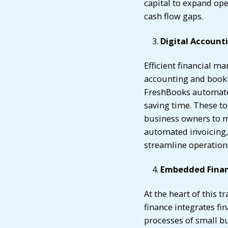
capital to expand op
cash flow gaps.
Digital Account
Efficient financial ma
accounting and bookk
FreshBooks automate f
saving time. These to
business owners to m
automated invoicing, 
streamline operations
Embedded Finan
At the heart of this
finance integrates fin
processes of small b