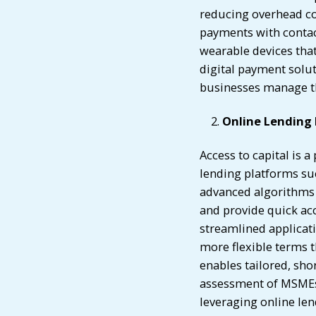
reducing overhead cos
payments with contac
wearable devices tha
digital payment solut
businesses manage the
Online Lending
Access to capital is 
lending platforms su
advanced algorithms 
and provide quick acc
streamlined applicati
more flexible terms t
enables tailored, sho
assessment of MSMEs,
leveraging online len