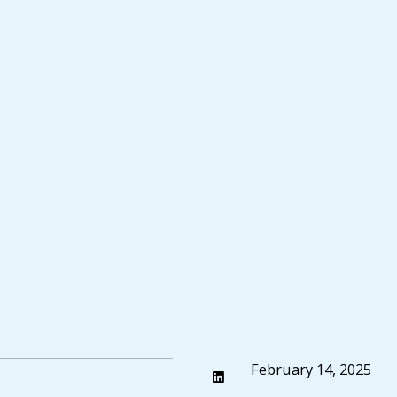
February 14, 2025