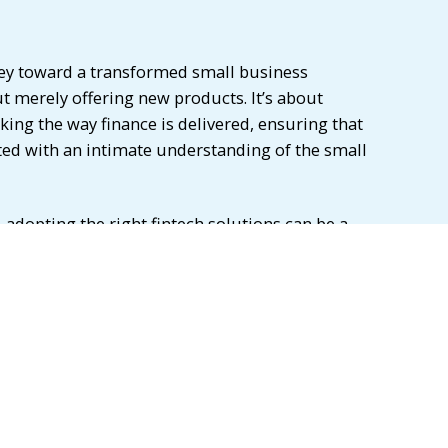
ney toward a transformed small business
t merely offering new products. It’s about
ing the way finance is delivered, ensuring that
fted with an intimate understanding of the small
 adopting the right fintech solutions can be a
igital payment solutions and online lending
d finance and cybersecurity measures, these
merous benefits, including improved efficiency,
nagement, and better access to capital. As
he fintech and banking industry, it is essential to
these innovations and guide small businesses
that best meet their needs. By doing so, we can
ses to thrive in an increasingly digital world.