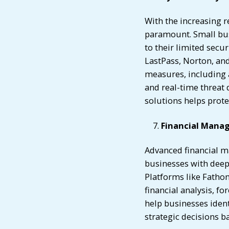
With the increasing r
paramount. Small bus
to their limited secur
LastPass, Norton, and
measures, including 
and real-time threat
solutions helps prote
Financial Mana
Advanced financial m
businesses with deepe
Platforms like Fatho
financial analysis, f
help businesses iden
strategic decisions b