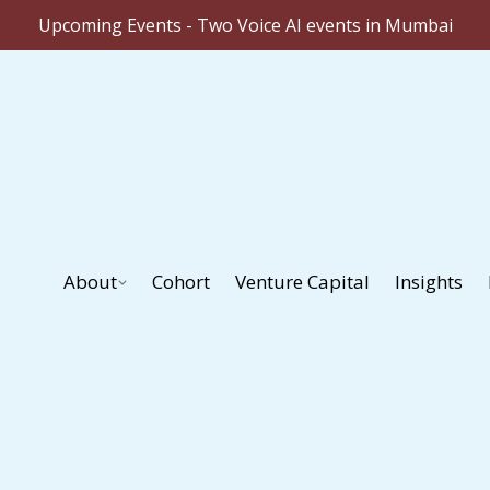
Upcoming Events - Two Voice AI events in Mumbai
About
Cohort
Venture Capital
Insights