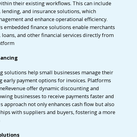
ithin their existing workflows. This can include
ending, and insurance solutions, which
anagement and enhance operational efficiency.
’s embedded finance solutions enable merchants
oans, and other financial services directly from
atform
nancing
ng solutions help small businesses manage their
g early payment options for invoices. Platforms
imeRevenue offer dynamic discounting and
lowing businesses to receive payments faster and
is approach not only enhances cash flow but also
hips with suppliers and buyers, fostering a more
n
olutions