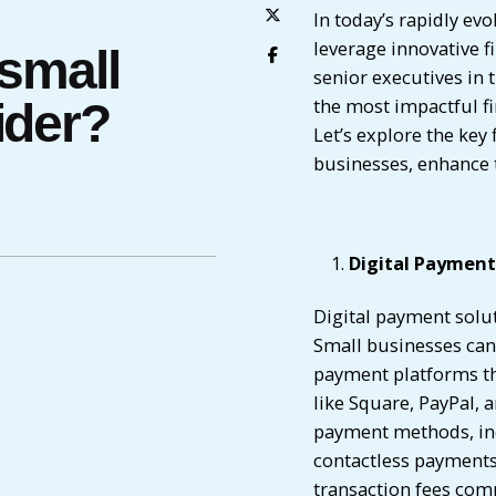
In today’s rapidly ev
leverage innovative f
 small
senior executives in 
the most impactful fi
ider?
Let’s explore the key
businesses, enhance t
Digital Payment
Digital payment solut
Small businesses can 
payment platforms tha
like Square, PayPal, 
payment methods, incl
contactless payments
transaction fees com