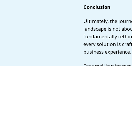
Conclusion
Ultimately, the jour
landscape is not abou
fundamentally rethink
every solution is cra
business experience.
For small businesses,
game-changer. From d
platforms to embedde
technologies offer nu
enhanced financial ma
senior executives in t
stay informed about 
toward the solutions 
empower small busines