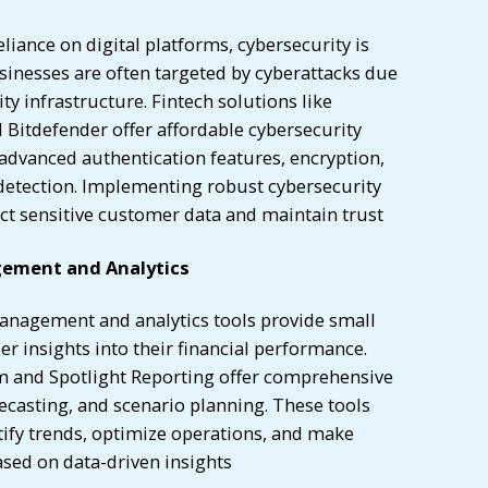
eliance on digital platforms, cybersecurity is
inesses are often targeted by cyberattacks due
ity infrastructure. Fintech solutions like
 Bitdefender offer affordable cybersecurity
advanced authentication features, encryption,
 detection. Implementing robust cybersecurity
ct sensitive customer data and maintain trust
gement and Analytics
anagement and analytics tools provide small
r insights into their financial performance.
m and Spotlight Reporting offer comprehensive
orecasting, and scenario planning. These tools
tify trends, optimize operations, and make
ased on data-driven insights