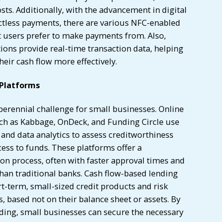
ts. Additionally, with the advancement in digital
tless payments, there are various NFC-enabled
t users prefer to make payments from. Also,
ions provide real-time transaction data, helping
ir cash flow more effectively.
 Platforms
a perennial challenge for small businesses. Online
ch as Kabbage, OnDeck, and Funding Circle use
and data analytics to assess creditworthiness
ess to funds. These platforms offer a
on process, often with faster approval times and
han traditional banks. Cash flow-based lending
rt-term, small-sized credit products and risk
 based not on their balance sheet or assets. By
ding, small businesses can secure the necessary