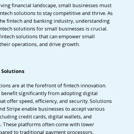
olving financial landscape, small businesses must
intech solutions to stay competitive and thrive. As
the fintech and banking industry, understanding
ntech solutions for small businesses is crucial.
 fintech solutions that can empower small
heir operations, and drive growth.
 Solutions
ions are at the forefront of fintech innovation.
benefit significantly from adopting digital
t offer speed, efficiency, and security. Solutions
and Stripe enable businesses to accept various
uding credit cards, digital wallets, and
. These platforms often come with lower
pared to traditional payment processors,