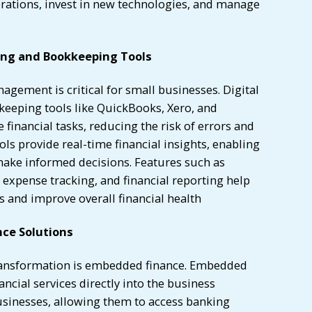
erations, invest in new technologies, and manage
ing and Bookkeeping Tools
nagement is critical for small businesses. Digital
eeping tools like QuickBooks, Xero, and
inancial tasks, reducing the risk of errors and
ols provide real-time financial insights, enabling
ake informed decisions. Features such as
expense tracking, and financial reporting help
 and improve overall financial health
ce Solutions
 transformation is embedded finance. Embedded
ancial services directly into the business
usinesses, allowing them to access banking