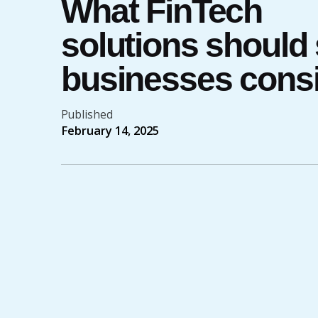
What FinTech
solutions should
businesses cons
Published
February 14, 2025