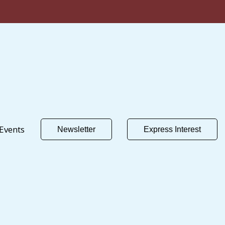
Events
Newsletter
Express Interest