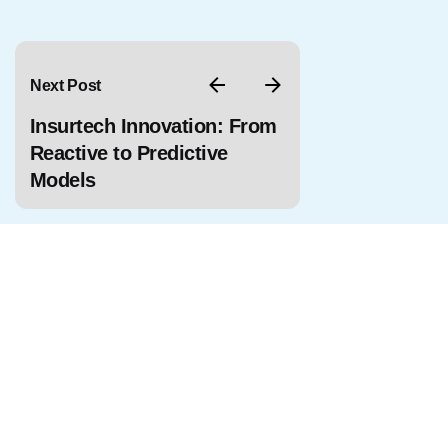
Next Post
Insurtech Innovation: From
Reactive to Predictive
Models