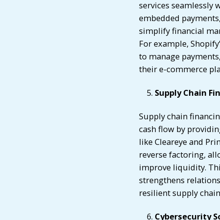
services seamlessly w
embedded payments, l
simplify financial m
For example, Shopify
to manage payments, l
their e-commerce pl
Supply Chain Fi
Supply chain financi
cash flow by providin
like Cleareye and Pr
reverse factoring, al
improve liquidity. Th
strengthens relations
resilient supply chai
Cybersecurity S