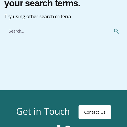
your search terms.
Try using other search criteria
Search
for
Get in Touch
Contact Us