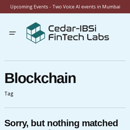
Upcoming Events - Two Voice AI events in Mumbai
Skip
to
content
Blockchain
Tag
Sorry, but nothing matched