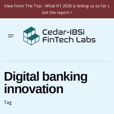
View From The Top - What H1 2026 is telling us so far |
Get the report >
Skip
to
content
Digital banking
innovation
Tag