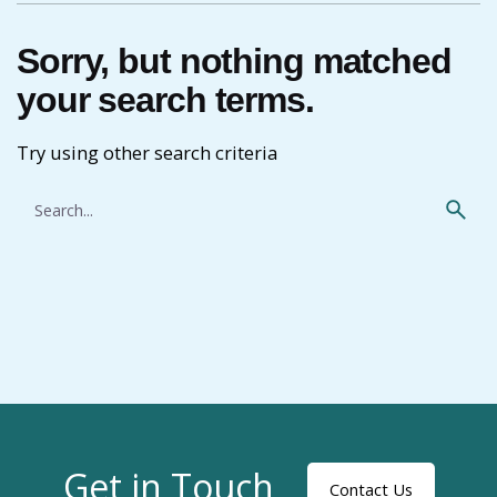
Sorry, but nothing matched
your search terms.
Try using other search criteria
Search
for
Get in Touch
Contact Us