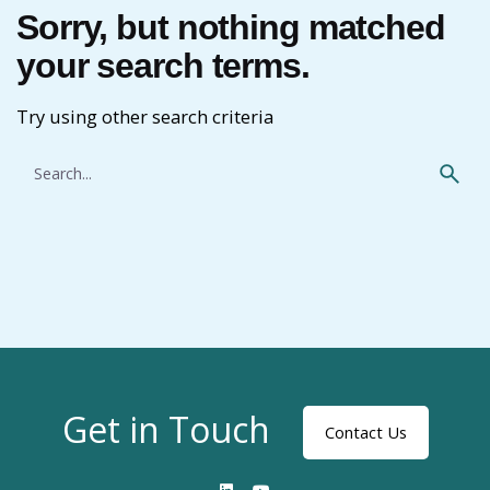
Sorry, but nothing matched
your search terms.
Try using other search criteria
Search
for
Get in Touch
Contact Us