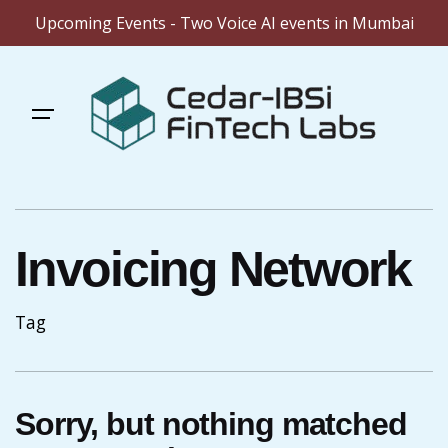
Upcoming Events - Two Voice AI events in Mumbai
Skip
to
content
Invoicing Network
Tag
Sorry, but nothing matched