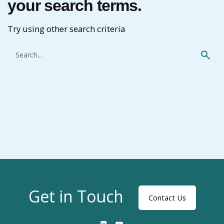
your search terms.
Try using other search criteria
Search
for
Get in Touch
Contact Us